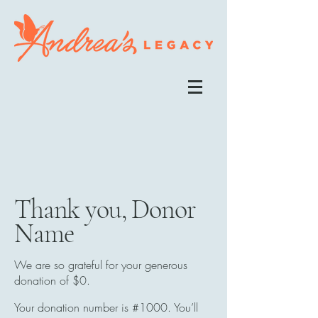
Thank you, Donor
Name
We are so grateful for your generous
donation of $0.
Your donation number is #1000. You’ll