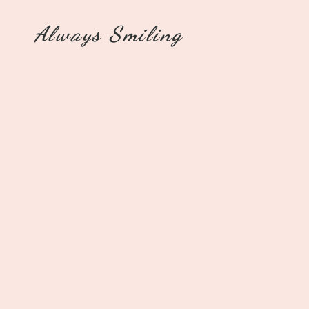
Always Smiling