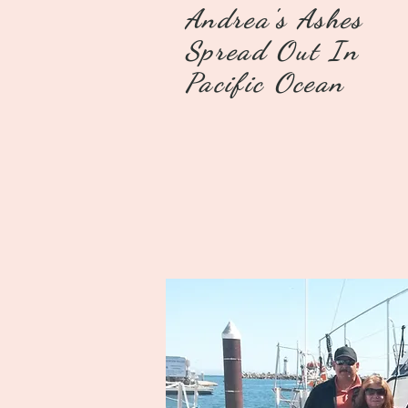
Andrea's Ashes
Spread Out In
Pacific Ocean