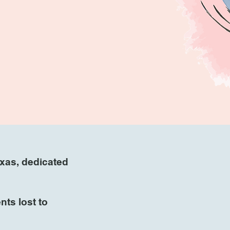
exas, dedicated
ts lost to