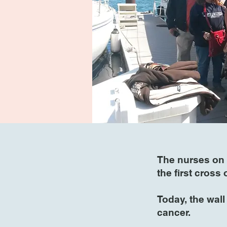
The nurses on 
the first cross
Today, the wal
cancer.