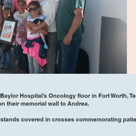
Baylor Hospital’s Oncology floor in Fort Worth, T
 on their memorial wall to Andrea.
l stands covered in crosses commemorating patien