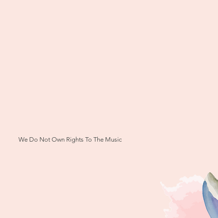
We Do Not Own Rights To The Music